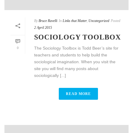
By
Bruce Ravelli
In
Links that Matter
,
Uncategorized
Posted
2 April 2015
SOCIOLOGY TOOLBOX
The Sociology Toolbox is Todd Beer’s site for
0
teachers and students to help build the
sociological imagination. When you visit the
site you will find many posts about
sociologically [...]
READ MORE