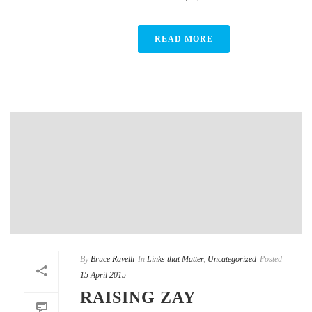
READ MORE
By
Bruce Ravelli
In
Links that Matter
,
Uncategorized
Posted
15 April 2015
RAISING ZAY