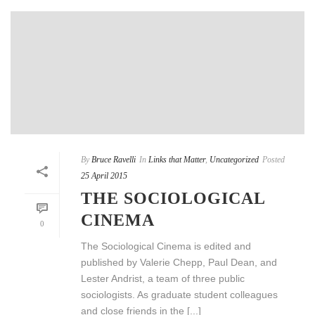
By
Bruce Ravelli
In
Links that Matter
,
Uncategorized
Posted
25 April 2015
THE SOCIOLOGICAL
CINEMA
0
The Sociological Cinema is edited and
published by Valerie Chepp, Paul Dean, and
Lester Andrist, a team of three public
sociologists. As graduate student colleagues
and close friends in the [...]