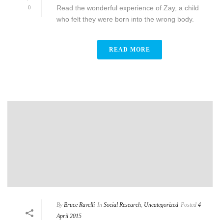
Read the wonderful experience of Zay, a child
0
who felt they were born into the wrong body.
READ MORE
By
Bruce Ravelli
In
Social Research
,
Uncategorized
Posted
4
April 2015