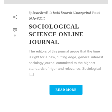
By
Bruce Ravelli
In
Social Research
,
Uncategorized
Posted
26 April 2015
SOCIOLOGICAL
SCIENCE ONLINE
0
JOURNAL
The editors of this journal argue that the time
is right for a new, cutting edge, general interest
sociology journal committed to the highest
standards of rigor and relevance. Sociological
[...]
READ MORE