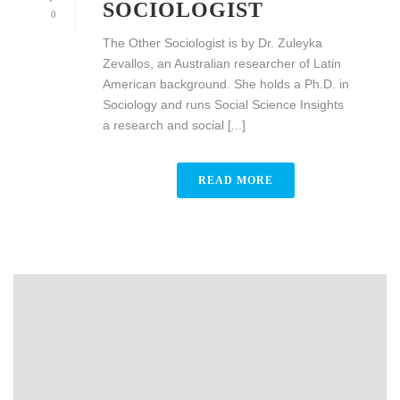
SOCIOLOGIST
0
The Other Sociologist is by Dr. Zuleyka
Zevallos, an Australian researcher of Latin
American background. She holds a Ph.D. in
Sociology and runs Social Science Insights
a research and social [...]
READ MORE