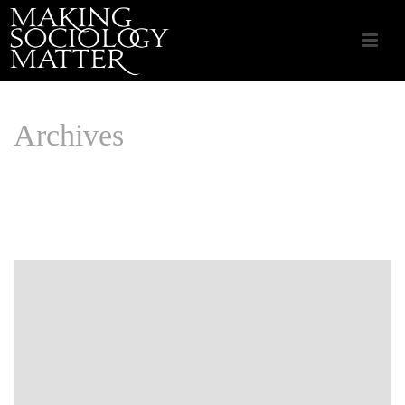
Archives
Monthly Archive for: "April, 2015"
HOME
/