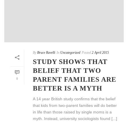
By
Bruce Ravelli
In
Uncategorized
Posted
2 April 2015
STUDY SHOWS THAT
BELIEF THAT TWO
PARENT FAMILIES ARE
0
BETTER IS A MYTH
A 14 year British study confirms that the belief
that kids from two-parent families will do better
in life than those raised by single moms is a
myth. Instead, university sociologists found [...]