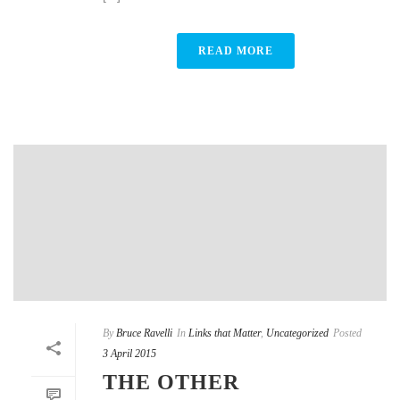
READ MORE
By
Bruce Ravelli
In
Links that Matter
,
Uncategorized
Posted
3 April 2015
THE OTHER