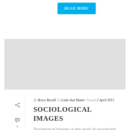
READ MORE
By
Bruce Ravelli
In
Links that Matter
Posted
2 April 2015
SOCIOLOGICAL
IMAGES
0
Sociological Images is the work of sociologist