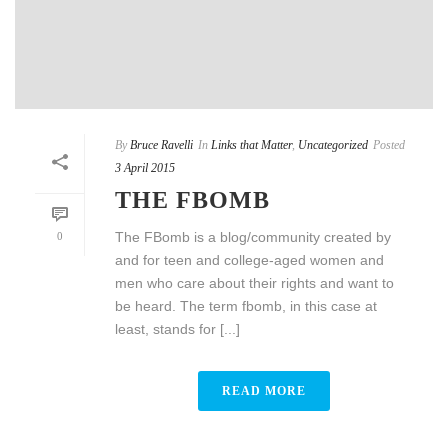
By
Bruce Ravelli
In
Links that Matter
,
Uncategorized
Posted
3 April 2015
THE FBOMB
The FBomb is a blog/community created by
0
and for teen and college-aged women and
men who care about their rights and want to
be heard. The term fbomb, in this case at
least, stands for [...]
READ MORE