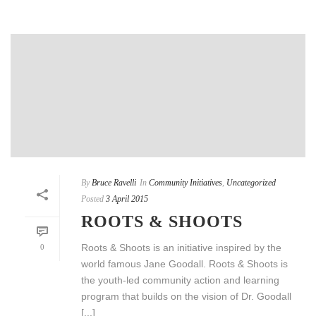
By
Bruce Ravelli
In
Community Initiatives
,
Uncategorized
Posted
3 April 2015
ROOTS & SHOOTS
Roots & Shoots is an initiative inspired by the
0
world famous Jane Goodall. Roots & Shoots is
the youth-led community action and learning
program that builds on the vision of Dr. Goodall
[...]