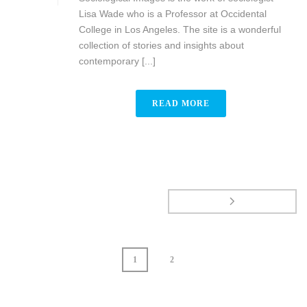
Lisa Wade who is a Professor at Occidental
College in Los Angeles. The site is a wonderful
collection of stories and insights about
contemporary [...]
READ MORE
1
2