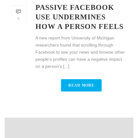
PASSIVE FACEBOOK
USE UNDERMINES
0
HOW A PERSON FEELS
A new report from University of Michigan
researchers found that scrolling through
Facebook to see your news and browse other
people’s profiles can have a negative impact
on a person’s [...]
READ MORE