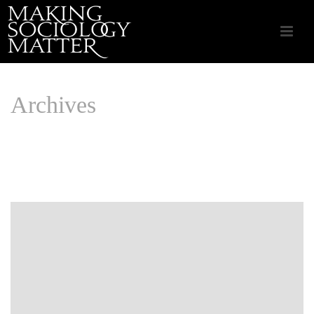
Archives
Monthly Archive for: "July, 2019"
HOME
/