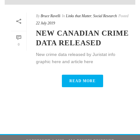
By
Bruce Ravelli
In
Links that Matter
,
Social Research
Posted
22 July 2019
NEW CANADIAN CRIME
DATA RELEASED
0
New crime data released by Juristat info
graphic here and article here
READ MORE