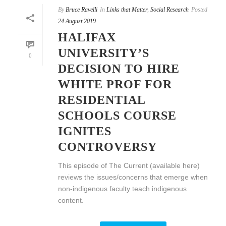
By
Bruce Ravelli
In
Links that Matter
,
Social Research
Posted
24 August 2019
HALIFAX
UNIVERSITY’S
0
DECISION TO HIRE
WHITE PROF FOR
RESIDENTIAL
SCHOOLS COURSE
IGNITES
CONTROVERSY
This episode of The Current (available here)
reviews the issues/concerns that emerge when
non-indigenous faculty teach indigenous
content.