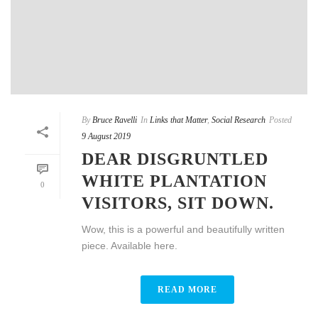
By
Bruce Ravelli
In
Links that Matter
,
Social Research
Posted
9 August 2019
DEAR DISGRUNTLED
WHITE PLANTATION
0
VISITORS, SIT DOWN.
Wow, this is a powerful and beautifully written
piece. Available here.
READ MORE