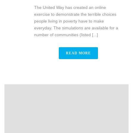
The United Way has created an online
exercise to demonstrate the terrible choices
people living in poverty have to make
everyday. The simulations are available for a
number of communities (listed [...]
READ MORE