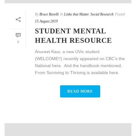
By
Bruce Ravelli
In
Links that Matter
,
Social Research
Posted
15 August 2019
STUDENT MENTAL
HEALTH RESOURCE
0
Anureet Kaur, a new UVic student
(WELCOME!!) recently appeared on CBC’s the
National here. And the handbook mentioned,
From Surviving to Thriving is available here.
READ MORE