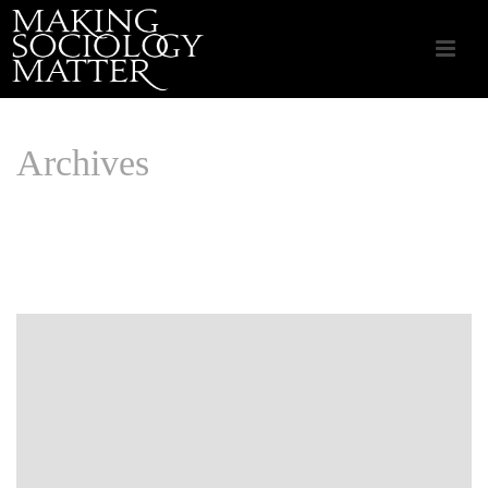
Archives
Monthly Archive for: "August, 2019"
HOME
/