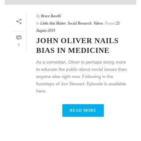
By
Bruce Ravelli
In
Links that Matter
,
Social Research
,
Videos
Posted
25
August 2019
JOHN OLIVER NAILS
0
BIAS IN MEDICINE
As a comedian, Oliver is perhaps doing more
to educate the public about social issues than
anyone else right now. Following in the
footsteps of Jon Stewart. Episode is available
here.
READ MORE