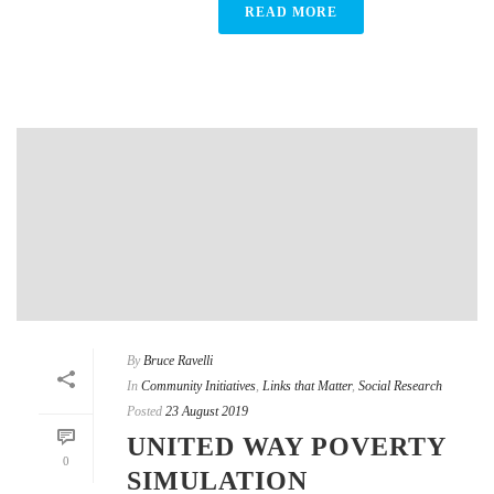
READ MORE
By
Bruce Ravelli
In
Community Initiatives
,
Links that Matter
,
Social Research
Posted
23 August 2019
UNITED WAY POVERTY
0
SIMULATION