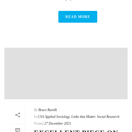
READ MORE
By
Bruce Ravelli
In
CSA Applied Sociology
,
Links that Matter
,
Social Research
Posted
27 December 2021