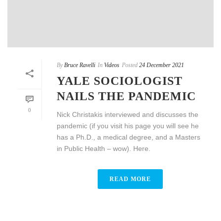
By
Bruce Ravelli
In
Videos
Posted
24 December 2021
YALE SOCIOLOGIST
NAILS THE PANDEMIC
0
Nick Christakis interviewed and discusses the
pandemic (if you visit his page you will see he
has a Ph.D., a medical degree, and a Masters
in Public Health – wow). Here.
READ MORE