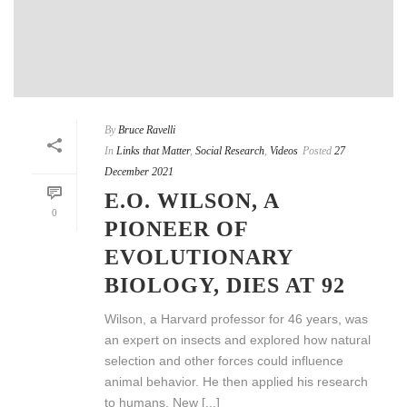
By
Bruce Ravelli
In
Links that Matter
,
Social Research
,
Videos
Posted
27
December 2021
E.O. WILSON, A
0
PIONEER OF
EVOLUTIONARY
BIOLOGY, DIES AT 92
Wilson, a Harvard professor for 46 years, was
an expert on insects and explored how natural
selection and other forces could influence
animal behavior. He then applied his research
to humans. New [...]