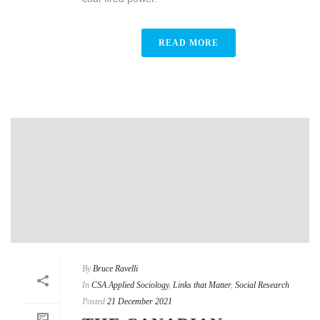
READ MORE
By
Bruce Ravelli
In
CSA Applied Sociology
,
Links that Matter
,
Social Research
Posted
21 December 2021