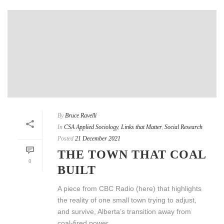
By
Bruce Ravelli
In
CSA Applied Sociology
,
Links that Matter
,
Social Research
Posted
21 December 2021
THE TOWN THAT COAL
0
BUILT
A piece from CBC Radio (here) that highlights
the reality of one small town trying to adjust,
and survive, Alberta’s transition away from
coal-fired power.