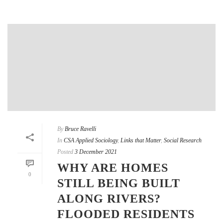
By
Bruce Ravelli
In
CSA Applied Sociology
,
Links that Matter
,
Social Research
Posted
3 December 2021
WHY ARE HOMES
0
STILL BEING BUILT
ALONG RIVERS?
FLOODED RESIDENTS