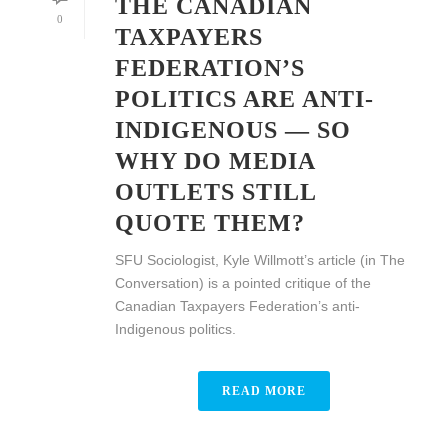
THE CANADIAN
0
TAXPAYERS
FEDERATION’S
POLITICS ARE ANTI-
INDIGENOUS — SO
WHY DO MEDIA
OUTLETS STILL
QUOTE THEM?
SFU Sociologist, Kyle Willmott’s article (in The
Conversation) is a pointed critique of the
Canadian Taxpayers Federation’s anti-
Indigenous politics.
READ MORE