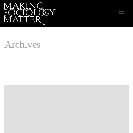
Archives
Monthly Archive for: "December, 2021"
HOME
/