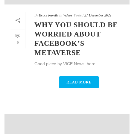
By
Bruce Ravelli
In
Videos
Posted
27 December 2021
WHY YOU SHOULD BE
WORRIED ABOUT
FACEBOOK’S
0
METAVERSE
Good piece by VICE News, here.
READ MORE