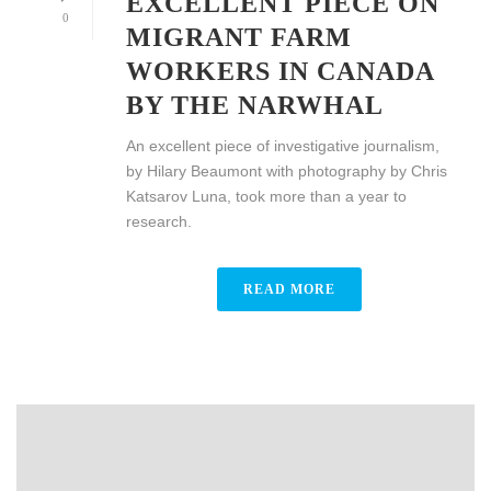
EXCELLENT PIECE ON
0
MIGRANT FARM
WORKERS IN CANADA
BY THE NARWHAL
An excellent piece of investigative journalism,
by Hilary Beaumont with photography by Chris
Katsarov Luna, took more than a year to
research.
READ MORE