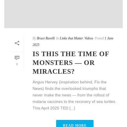
By
Bruce Ravelli
In
Links that Matter
,
Videos
Posted
1 June
2025
IS THIS THE TIME OF
MONSTERS — OR
0
MIRACLES?
Angus Hervey (inspiration behind, Fix the
News) finds the overlooked triumphs that
never make the news — from the rollout of
malaria vaccines to the recovery of sea turtles.
This April 2025 TED [...]
READ MORE