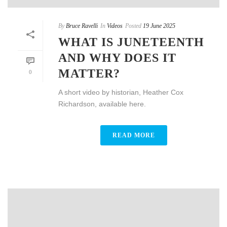
By
Bruce Ravelli
In
Videos
Posted
19 June 2025
WHAT IS JUNETEENTH
AND WHY DOES IT
MATTER?
0
A short video by historian, Heather Cox
Richardson, available here.
READ MORE