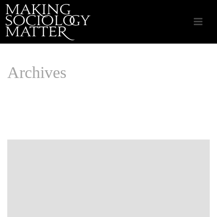
Archives
Monthly Archive for: "June, 2025"
HOME
/