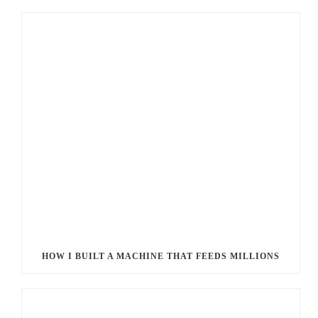
HOW I BUILT A MACHINE THAT FEEDS MILLIONS