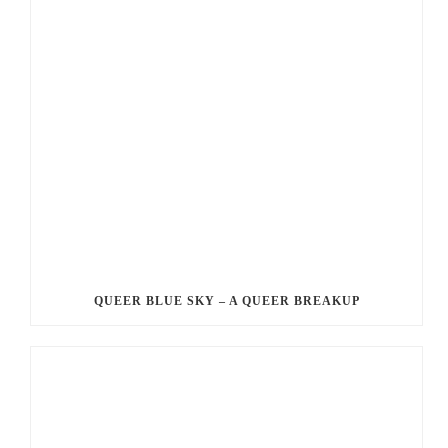
QUEER BLUE SKY – A QUEER BREAKUP