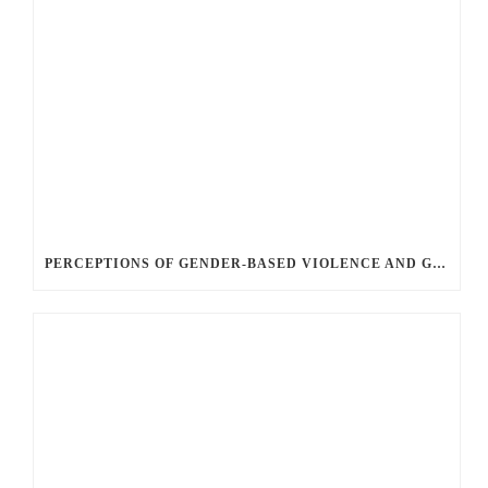
PERCEPTIONS OF GENDER-BASED VIOLENCE AND GENDER EQUALITY, IDENTITY AND EXPRESSION IN CANADA, 2025