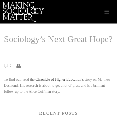
Sociology’s Next Great Hope?
HOME
/
LINKS THAT MATTER
/ SOCIOLOGY’S NEXT GREAT HOPE?
0
To find out, read the
Chronicle of Higher Education’s
story on Matthew
Desmond. His research is about to get a lot of press and is a brilliant
follow-up to the Alice Goffman story.
RECENT POSTS