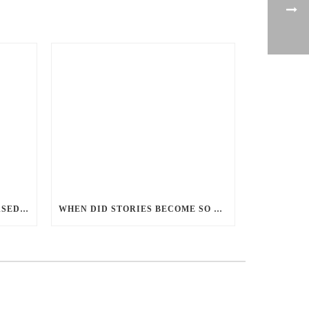
PERCEPTIONS OF GENDER-BASED VIOLENCE AND GENDER EQUALITY, IDENTITY AND EXPRESSION IN CANADA, 2025
WHEN DID STORIES BECOME SO CENTRED ON GOOD BATTLING EVIL? AND WHY?