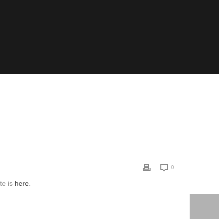
LOGY
/ APPLIED WORLDWIDE: MAKING SOCIOLOGY COUNT
0
te is
here
.