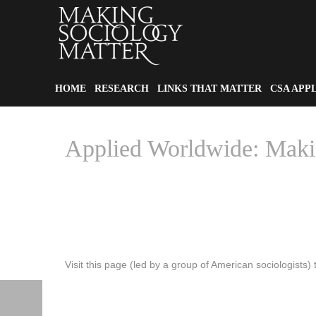
HOME
RESEARCH
LINKS THAT MATTER
CSA APP
Applied Worldwide: Maki
Visit this page (led by a group of American sociologists) 