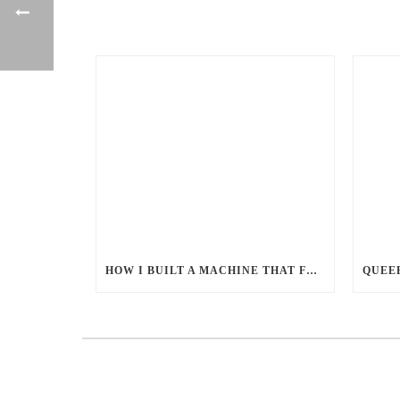
HOW I BUILT A MACHINE THAT FEEDS MILLIONS