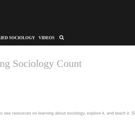
LIED SOCIOLOGY
VIDEOS
ng Sociology Count
HOME
/
CSA APPLIED SOCIO
to see resources on learning about sociology, explore it, and teach it. Si