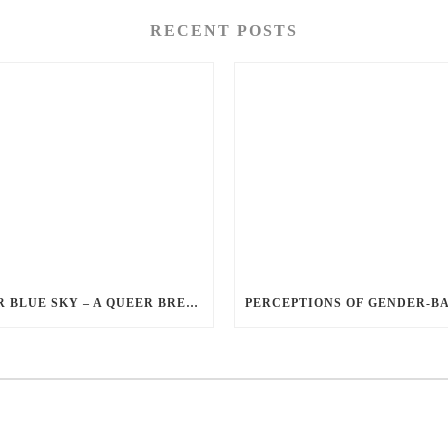
RECENT POSTS
QUEER BLUE SKY – A QUEER BREAKUP