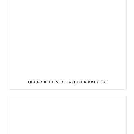
QUEER BLUE SKY – A QUEER BREAKUP