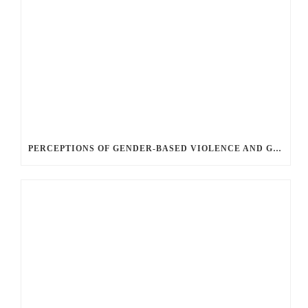
PERCEPTIONS OF GENDER-BASED VIOLENCE AND GENDER EQUALITY, IDENTITY AND EXPRESSION IN CANADA, 2025