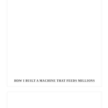
HOW I BUILT A MACHINE THAT FEEDS MILLIONS