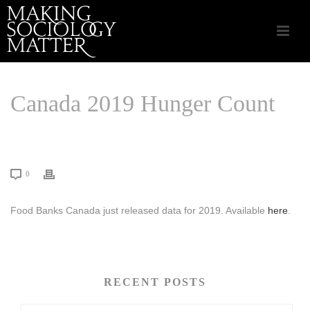
Canada 2019 Hunger Count
HOME
/
COMMUNITY INITIATIVES
/ CANADA 2019 HUNGER COUNT
0
Food Banks Canada just released data for 2019. Available
here
.
RECENT POSTS