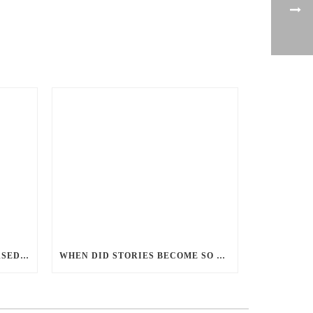
PERCEPTIONS OF GENDER-BASED VIOLENCE AND GENDER EQUALITY, IDENTITY AND EXPRESSION IN CANADA, 2025
WHEN DID STORIES BECOME SO CENTRED ON GOOD BATTLING EVIL? AND WHY?