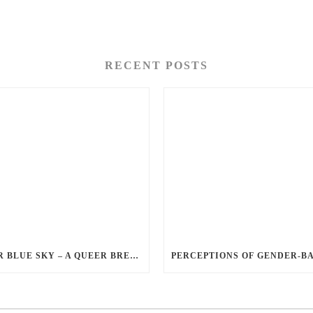
RECENT POSTS
QUEER BLUE SKY – A QUEER BREAKUP