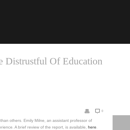
e Distrustful Of Education
OUS PARENTS MORE DISTRUSTFUL OF EDUCATION SYSTEM
0
 than others. Emily Milne, an assistant professor of
nce. A brief review of the report, is available,
here
.