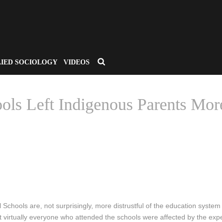
LIED SOCIOLOGY
VIDEOS
ols Left Indigenous Parents Mor
/
LINKS THAT MATTER
/ CANADA’S RESIDENTIAL SCHOOLS LEFT INDIGEN
 Schools are, not surprisingly, more distrustful of the education system
irtually everyone who attended the schools were affected by the experie