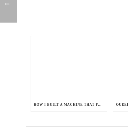
HOW I BUILT A MACHINE THAT FEEDS MILLIONS