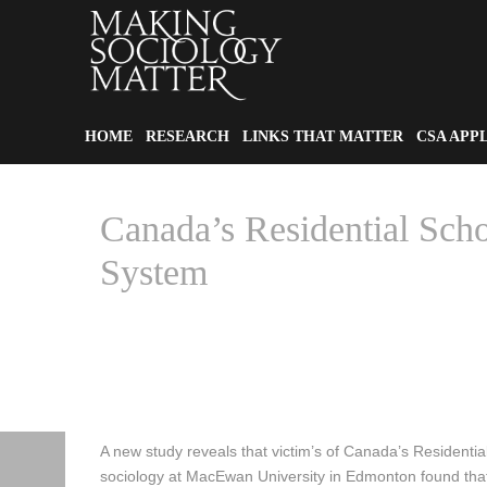
HOME
RESEARCH
LINKS THAT MATTER
CSA APP
Canada’s Residential Scho
System
HOME
A new study reveals that victim’s of Canada’s Residential
sociology at MacEwan University in Edmonton found that v