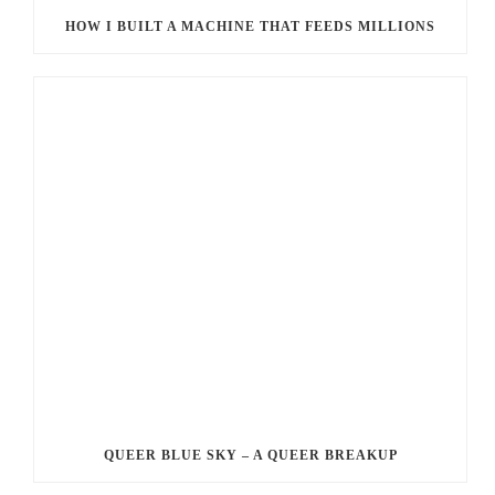
HOW I BUILT A MACHINE THAT FEEDS MILLIONS
QUEER BLUE SKY – A QUEER BREAKUP