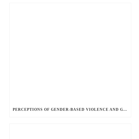
PERCEPTIONS OF GENDER-BASED VIOLENCE AND GENDER EQUALITY, IDENTITY AND EXPRESSION IN CANADA, 2025