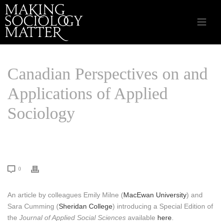
Canadian Perspectives on and
Applications of Applied
Sociology
HOME
/
CSA APPLIED SOCIOLOGY
/ CANADIAN PERSPECTIVES ON AND
APPLICATIONS OF APPLIED SOCIOLOGY
0
An article by colleagues Emily Milne (
MacEwan University
) and
Sara Cumming (
Sheridan College
) introducing a Special Edition of
the
Journal of Applied Social Sciences
available
here
.