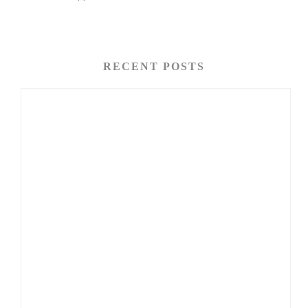
RECENT POSTS