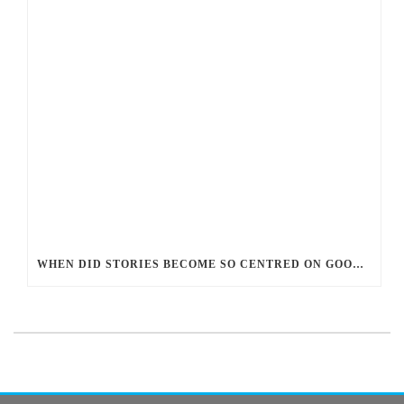
WHEN DID STORIES BECOME SO CENTRED ON GOOD BATTLING EVIL? AND WHY?