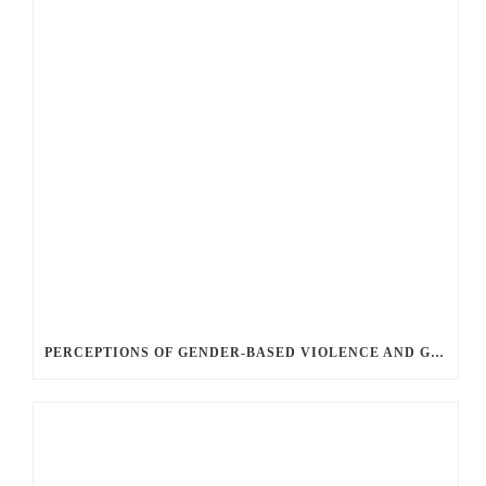
PERCEPTIONS OF GENDER-BASED VIOLENCE AND GENDER EQUALITY, IDENTITY AND EXPRESSION IN CANADA, 2025