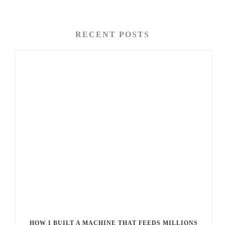
RECENT POSTS
HOW I BUILT A MACHINE THAT FEEDS MILLIONS