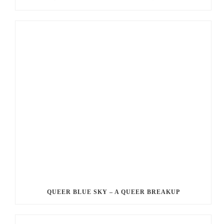
QUEER BLUE SKY – A QUEER BREAKUP