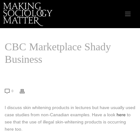
CBC Marketplace Shady
Business
HOME
/
LINKS THAT MATTER
/ CBC MARKETPLACE SHADY BUSINESS
0
I discuss skin whitening products in lectures but have usually used
case studies from non-Canadian examples. Have a look
here
to
see that the use of illegal skin-whitening products is occurring
here too.