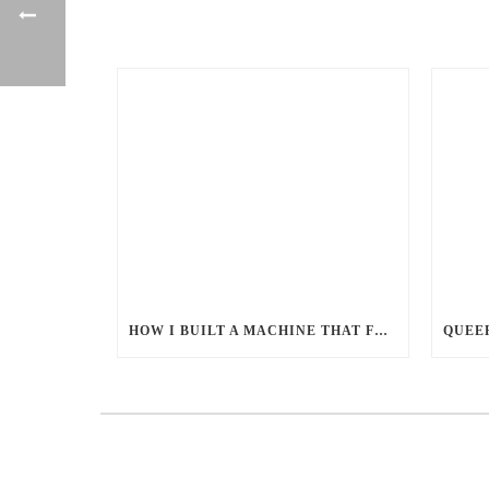
HOW I BUILT A MACHINE THAT FEEDS MILLIONS