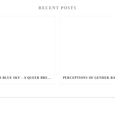
RECENT POSTS
QUEER BLUE SKY – A QUEER BREAKUP