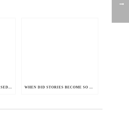
PERCEPTIONS OF GENDER-BASED VIOLENCE AND GENDER EQUALITY, IDENTITY AND EXPRESSION IN CANADA, 2025
WHEN DID STORIES BECOME SO CENTRED ON GOOD BATTLING EVIL? AND WHY?