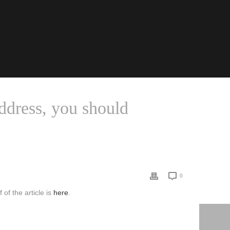
ddress, you should
ROMERO’S 2019 ASA PRESIDENTIAL ADDRESS, YOU SHOULD
0
of the article is
here
.