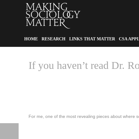
HOME
RESEARCH
LINKS THAT MATTER
CSA APP
If you haven’t read Dr. 
For me, one of the most revealing pieces about where soc