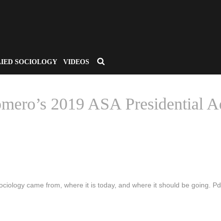
LIED SOCIOLOGY
VIDEOS
Romero’s 2019 ASA Presidential A
HOME
/
CSA APPLIED SOCIOLOGY
/ IF YOU HAVEN’T READ DR. 
iology came from, where it is today, and where it should be going. Pdf 