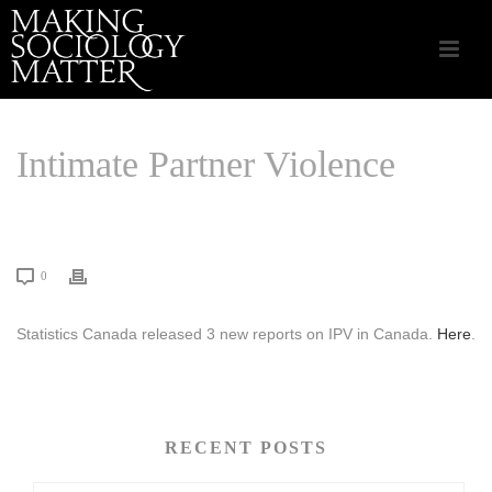
Intimate Partner Violence
HOME
/
CSA APPLIED SOCIOLOGY
/ INTIMATE PARTNER VIOLENCE
0
Statistics Canada released 3 new reports on IPV in Canada.
Here
.
RECENT POSTS