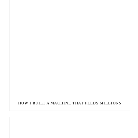
HOW I BUILT A MACHINE THAT FEEDS MILLIONS