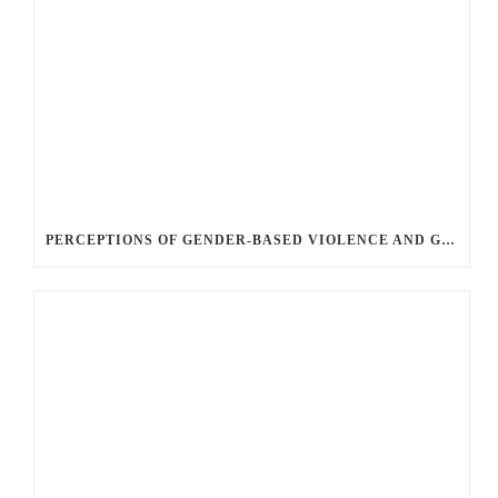
PERCEPTIONS OF GENDER-BASED VIOLENCE AND GENDER EQUALITY, IDENTITY AND EXPRESSION IN CANADA, 2025