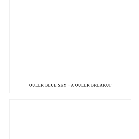
QUEER BLUE SKY – A QUEER BREAKUP