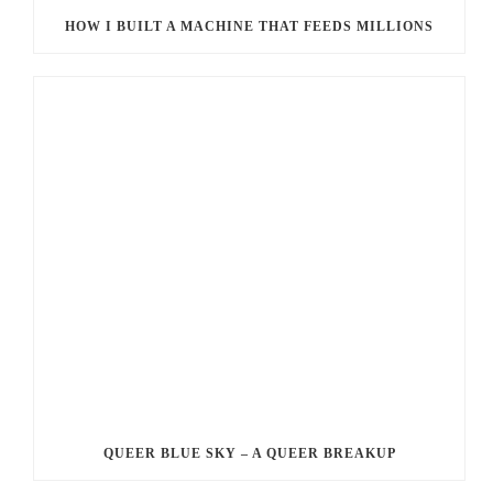
HOW I BUILT A MACHINE THAT FEEDS MILLIONS
QUEER BLUE SKY – A QUEER BREAKUP