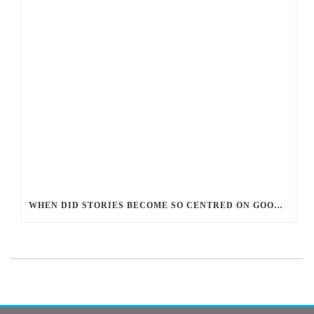
WHEN DID STORIES BECOME SO CENTRED ON GOOD BATTLING EVIL? AND WHY?