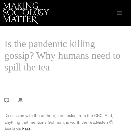
Is the pandemic killing
gossip? Why humans need to
spill the tea
HOME
/
LINKS THAT MATTER
/ IS THE PANDEMIC KILLING GOSSIP?
WHY HUMANS NEED TO SPILL THE TEA
0
Discussion with the authour, Ian Leslie, from the CBC. And,
anything that mentions Goffman, is worth the read/listen 😉
Available
here
.