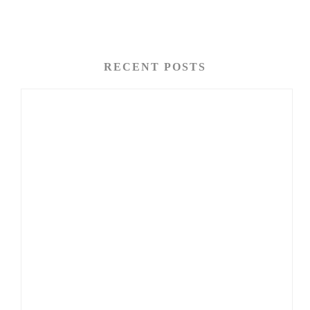
RECENT POSTS