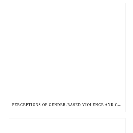
PERCEPTIONS OF GENDER-BASED VIOLENCE AND GENDER EQUALITY, IDENTITY AND EXPRESSION IN CANADA, 2025