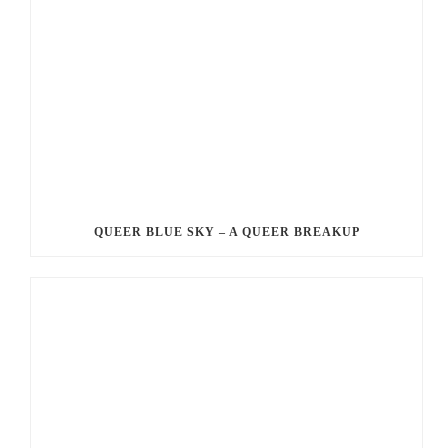
QUEER BLUE SKY – A QUEER BREAKUP