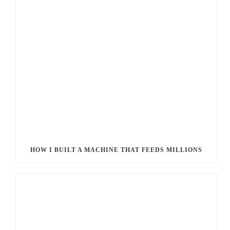
HOW I BUILT A MACHINE THAT FEEDS MILLIONS