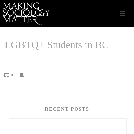
LGBTQ+ Students in BC
HOME
/
LINKS THAT MATTER
/ LGBTQ+ STUDENTS IN BC
0
RECENT POSTS