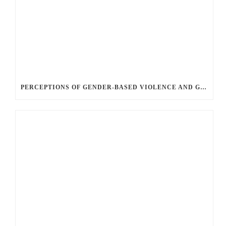
PERCEPTIONS OF GENDER-BASED VIOLENCE AND GENDER EQUALITY, IDENTITY AND EXPRESSION IN CANADA, 2025