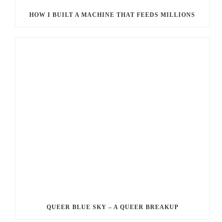
HOW I BUILT A MACHINE THAT FEEDS MILLIONS
QUEER BLUE SKY – A QUEER BREAKUP