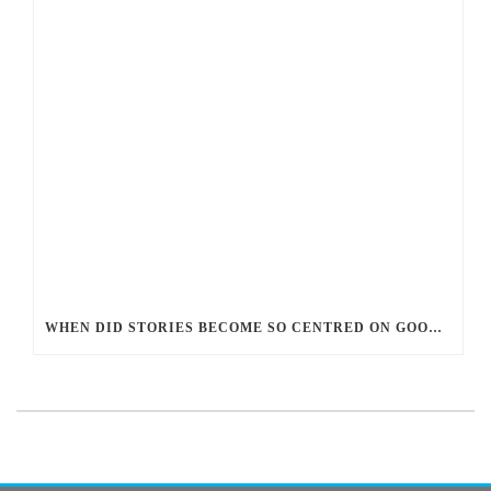
WHEN DID STORIES BECOME SO CENTRED ON GOOD BATTLING EVIL? AND WHY?