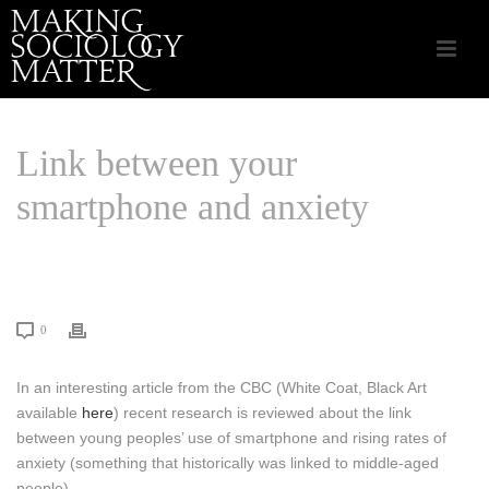
Link between your
smartphone and anxiety
HOME
/
LINKS THAT MATTER
/ LINK BETWEEN YOUR SMARTPHONE
AND ANXIETY
0
In an interesting article from the CBC (White Coat, Black Art
available
here
) recent research is reviewed about the link
between young peoples’ use of smartphone and rising rates of
anxiety (something that historically was linked to middle-aged
people).