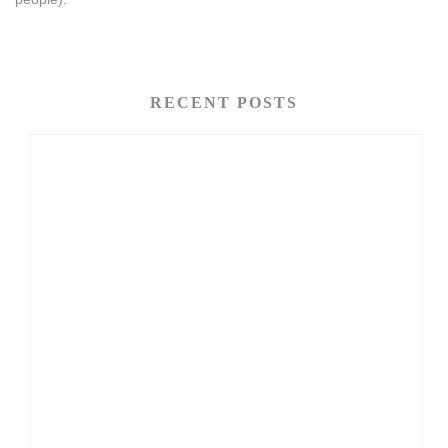
RECENT POSTS