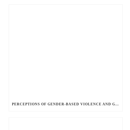
PERCEPTIONS OF GENDER-BASED VIOLENCE AND GENDER EQUALITY, IDENTITY AND EXPRESSION IN CANADA, 2025