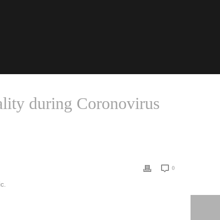
ality during Coronovirus
BARE U.S. STRUCTURAL INEQUALITY DURING CORONOVIRUS
0
c.