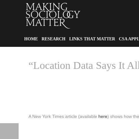
HOME
RESEARCH
LINKS THAT MATTER
CSA APP
“Location Data Says It All
A New York Times article (available
here
) shows how the