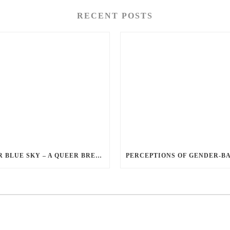
RECENT POSTS
QUEER BLUE SKY – A QUEER BREAKUP