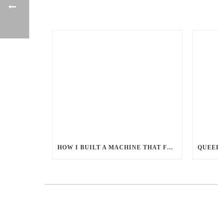
HOW I BUILT A MACHINE THAT FEEDS MILLIONS