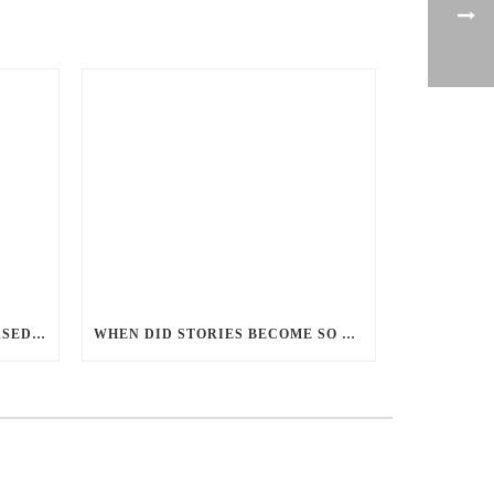
PERCEPTIONS OF GENDER-BASED VIOLENCE AND GENDER EQUALITY, IDENTITY AND EXPRESSION IN CANADA, 2025
WHEN DID STORIES BECOME SO CENTRED ON GOOD BATTLING EVIL? AND WHY?