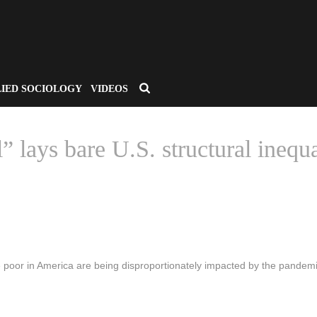
LIED SOCIOLOGY
VIDEOS
” lays bare U.S. structural inequ
HOME
/
CSA APPLIED SOCIOLOGY
/ “LOCATION DATA SAYS IT ALL” LAYS 
 poor in America are being disproportionately impacted by the pandemi