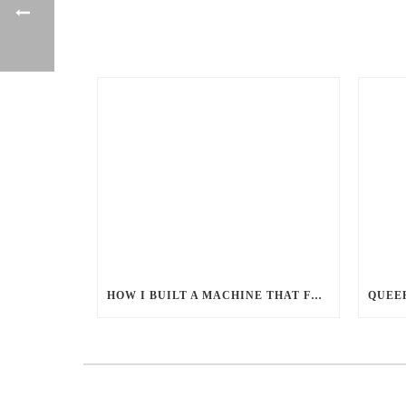
HOW I BUILT A MACHINE THAT FEEDS MILLIONS