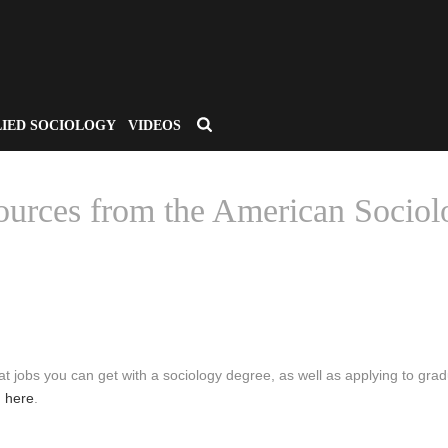
LIED SOCIOLOGY
VIDEOS
ources from the American Sociolo
HOME
/
CSA APPLIED SOCIOLOGY
/ MAJOR IN SOCIOLOGY – RESO
t jobs you can get with a sociology degree, as well as applying to gra
n
here
.