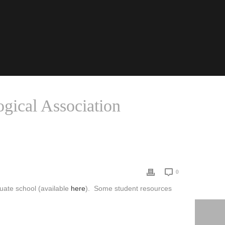
gical Association
URCES FROM THE AMERICAN SOCIOLOGICAL ASSOCIATION
0
duate school (available
here
). Some student resources