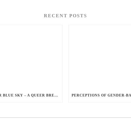
RECENT POSTS
QUEER BLUE SKY – A QUEER BREAKUP