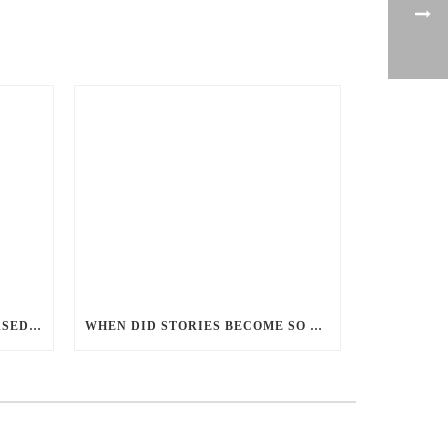
PERCEPTIONS OF GENDER-BASED VIOLENCE AND GENDER EQUALITY, IDENTITY AND EXPRESSION IN CANADA, 2025
WHEN DID STORIES BECOME SO CENTRED ON GOOD BATTLING EVIL? AND WHY?