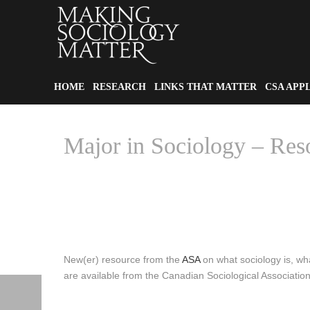
HOME
RESEARCH
LINKS THAT MATTER
CSA APP
Major in Sociology – Res
New(er) resource from the
ASA
on what sociology is, wha
are available from the Canadian Sociological Associatio