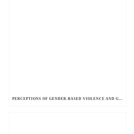
PERCEPTIONS OF GENDER-BASED VIOLENCE AND GENDER EQUALITY, IDENTITY AND EXPRESSION IN CANADA, 2025