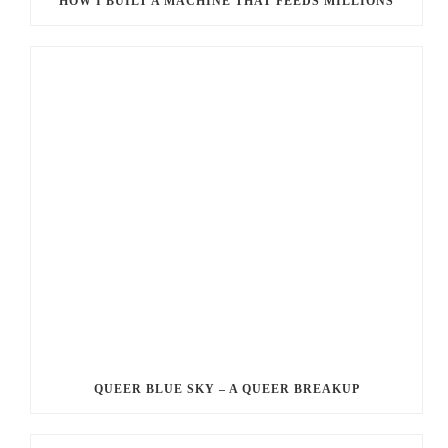
HOW I BUILT A MACHINE THAT FEEDS MILLIONS
QUEER BLUE SKY – A QUEER BREAKUP