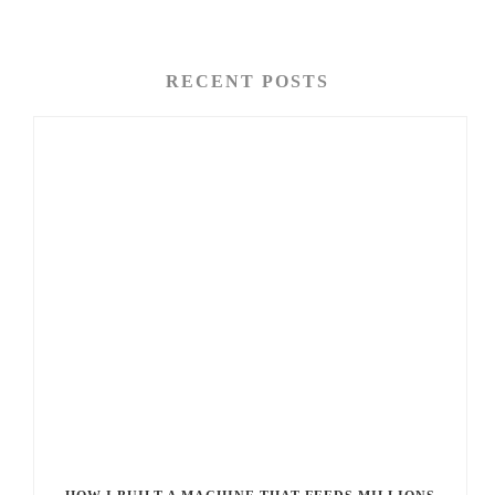
RECENT POSTS