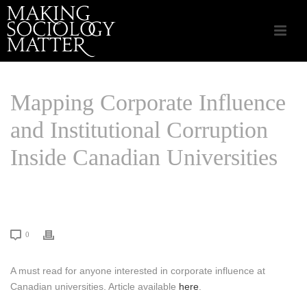
Mapping Corporate Influence
and Institutional Corruption
Inside Canadian Universities
HOME
/
LINKS THAT MATTER
/ MAPPING CORPORATE INFLUENCE AND
INSTITUTIONAL CORRUPTION INSIDE CANADIAN UNIVERSITIES
0
A must read for anyone interested in corporate influence at
Canadian universities. Article available
here
.