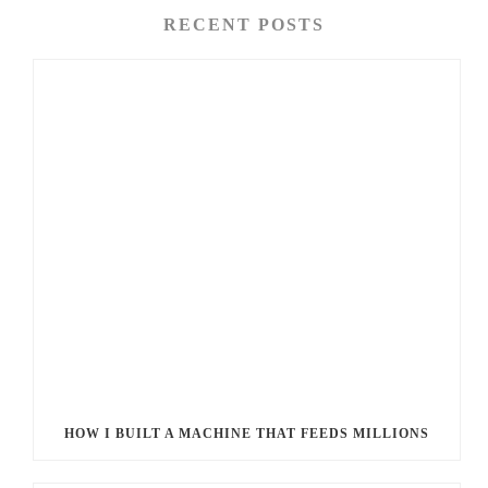
RECENT POSTS
HOW I BUILT A MACHINE THAT FEEDS MILLIONS