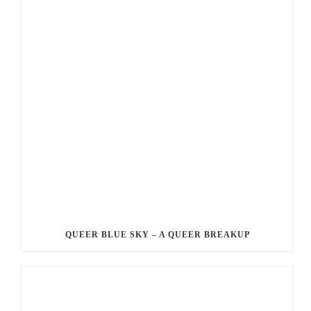
QUEER BLUE SKY – A QUEER BREAKUP