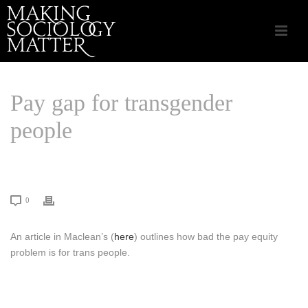
Pay gap for transgender
people
HOME
/
LINKS THAT MATTER
/ PAY GAP FOR TRANSGENDER PEOPLE
0
An article in Maclean’s (
here
) outlines how bad the pay equity
problem is for trans people.