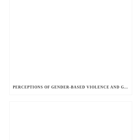
PERCEPTIONS OF GENDER-BASED VIOLENCE AND GENDER EQUALITY, IDENTITY AND EXPRESSION IN CANADA, 2025