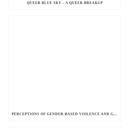
QUEER BLUE SKY – A QUEER BREAKUP
PERCEPTIONS OF GENDER-BASED VIOLENCE AND GENDER EQUALITY, IDENTITY AND EXPRESSION IN CANADA, 2025