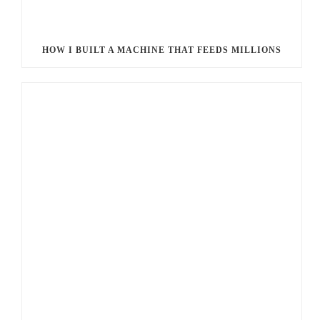
HOW I BUILT A MACHINE THAT FEEDS MILLIONS