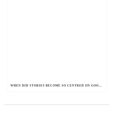
WHEN DID STORIES BECOME SO CENTRED ON GOOD BATTLING EVIL? AND WHY?