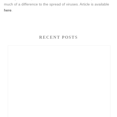
much of a difference to the spread of viruses. Article is available
here
.
RECENT POSTS