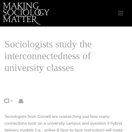
Sociologists study the
interconnectedness of
university classes
HOME
/
CSA APPLIED SOCIOLOGY
/ SOCIOLOGISTS STUDY THE
INTERCONNECTEDNESS OF UNIVERSITY CLASSES
0
Sociologists from Cornell are researching just how many
connections exist on a university campus and question if hybrid
delivery models (i.e., online & face-to-face instruction) will make