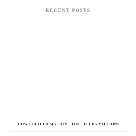
RECENT POSTS
HOW I BUILT A MACHINE THAT FEEDS MILLIONS