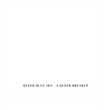
QUEER BLUE SKY – A QUEER BREAKUP