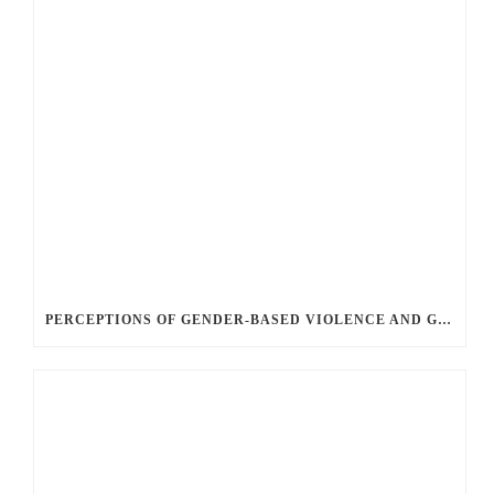
PERCEPTIONS OF GENDER-BASED VIOLENCE AND GENDER EQUALITY, IDENTITY AND EXPRESSION IN CANADA, 2025