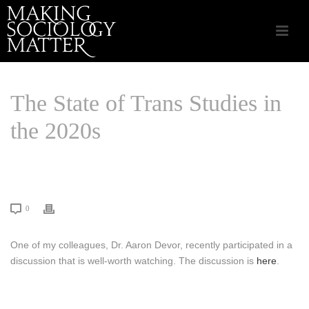
The State of Trans Studies in
the 2020s
HOME
/
CSA APPLIED SOCIOLOGY
/ THE STATE OF TRANS STUDIES IN
THE 2020S
0
One of my colleagues, Dr. Aaron Devor, recently participated in a
discussion that is well-worth watching. The discussion is
here
.