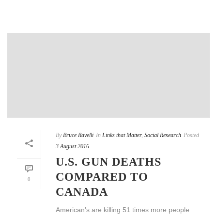
By
Bruce Ravelli
In
Links that Matter
,
Social Research
Posted
3 August 2016
U.S. GUN DEATHS
COMPARED TO
0
CANADA
American’s are killing 51 times more people