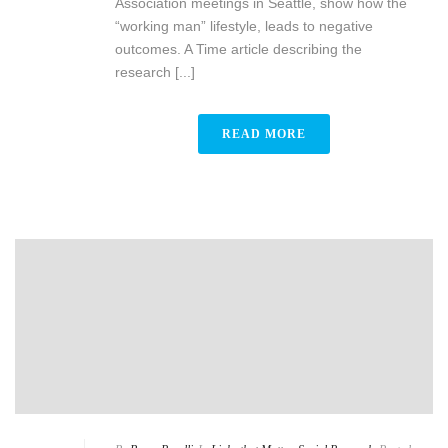
Association meetings in Seattle, show how the
“working man” lifestyle, leads to negative
outcomes. A Time article describing the
research [...]
READ MORE