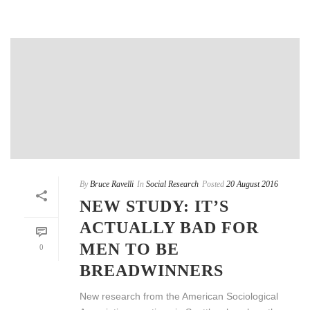
By
Bruce Ravelli
In
Social Research
Posted
20 August 2016
NEW STUDY: IT’S
ACTUALLY BAD FOR
MEN TO BE
0
BREADWINNERS
New research from the American Sociological