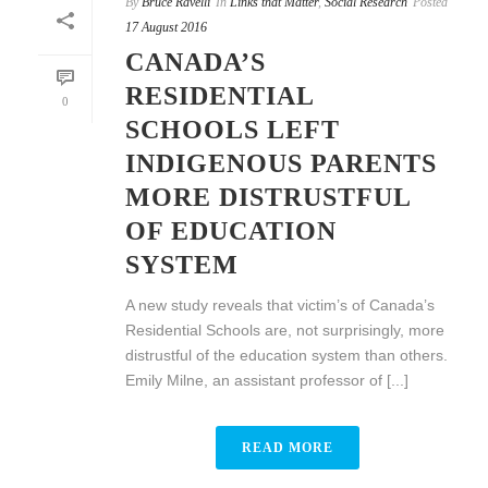
By
Bruce Ravelli
In
Links that Matter
,
Social Research
Posted
17 August 2016
CANADA’S
RESIDENTIAL
0
SCHOOLS LEFT
INDIGENOUS PARENTS
MORE DISTRUSTFUL
OF EDUCATION
SYSTEM
A new study reveals that victim’s of Canada’s
Residential Schools are, not surprisingly, more
distrustful of the education system than others.
Emily Milne, an assistant professor of [...]
READ MORE