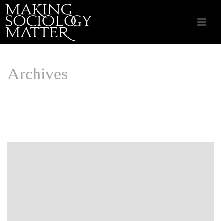
Archives
Monthly Archive for: "August, 2016"
HOME
/