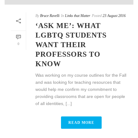
By
Bruce Ravelli
In
Links that Matter
Posted
23 August 2016
‘ASK ME’: WHAT
LGBTQ STUDENTS
WANT THEIR
0
PROFESSORS TO
KNOW
Was working on my course outlines for the Fall
and was looking for teaching resources that
would help me confirm my commitment to
providing classrooms that are open for people
of all identities, [...]
READ MORE