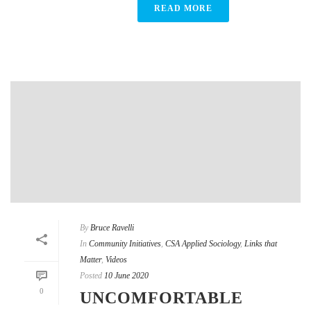
READ MORE
By
Bruce Ravelli
In
Community Initiatives
,
CSA Applied Sociology
,
Links that
Matter
,
Videos
Posted
10 June 2020
0
UNCOMFORTABLE