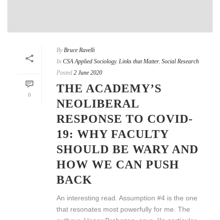
By
Bruce Ravelli
In
CSA Applied Sociology
,
Links that Matter
,
Social Research
Posted
2 June 2020
THE ACADEMY’S
0
NEOLIBERAL
RESPONSE TO COVID-
19: WHY FACULTY
SHOULD BE WARY AND
HOW WE CAN PUSH
BACK
An interesting read. Assumption #4 is the one
that resonates most powerfully for me. The