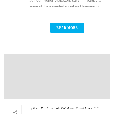
authour, Honor Brabazon, says, “In particular,
some of the essential social and humanizing
[...]
READ MORE
By
Bruce Ravelli
In
Links that Matter
Posted
1 June 2020