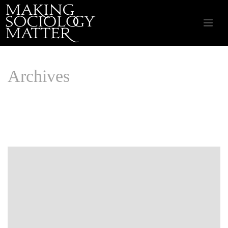
Archives
Monthly Archive for: "June, 2020"
HOME
/