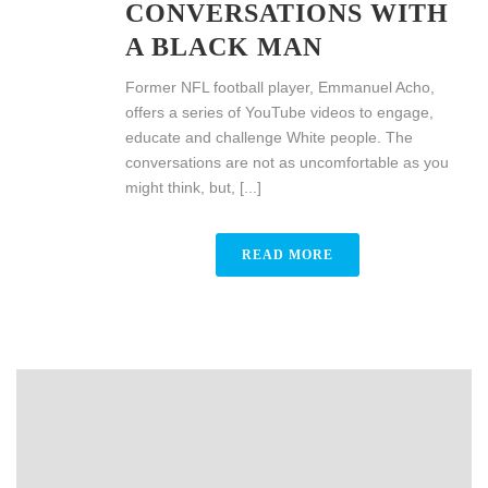
CONVERSATIONS WITH
A BLACK MAN
Former NFL football player, Emmanuel Acho,
offers a series of YouTube videos to engage,
educate and challenge White people. The
conversations are not as uncomfortable as you
might think, but, [...]
READ MORE