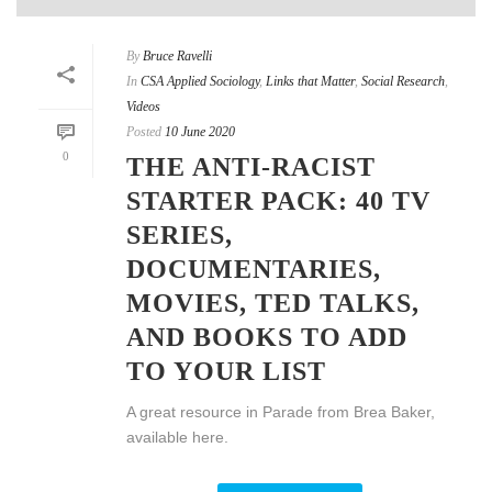
By
Bruce Ravelli
In
CSA Applied Sociology
,
Links that Matter
,
Social Research
,
Videos
Posted
10 June 2020
0
THE ANTI-RACIST
STARTER PACK: 40 TV
SERIES,
DOCUMENTARIES,
MOVIES, TED TALKS,
AND BOOKS TO ADD
TO YOUR LIST
A great resource in Parade from Brea Baker,
available here.