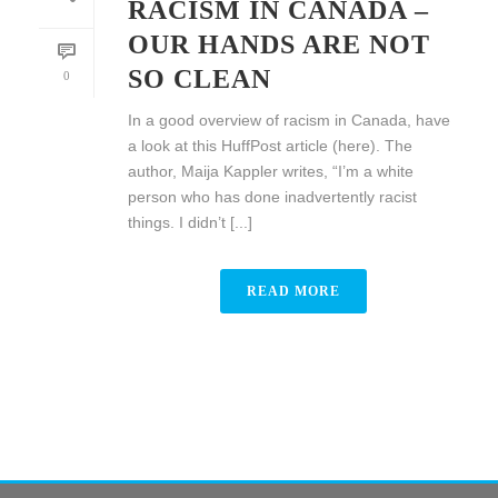
RACISM IN CANADA –
OUR HANDS ARE NOT
SO CLEAN
0
In a good overview of racism in Canada, have
a look at this HuffPost article (here). The
author, Maija Kappler writes, “I’m a white
person who has done inadvertently racist
things. I didn’t [...]
READ MORE