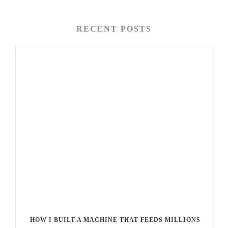
RECENT POSTS
HOW I BUILT A MACHINE THAT FEEDS MILLIONS