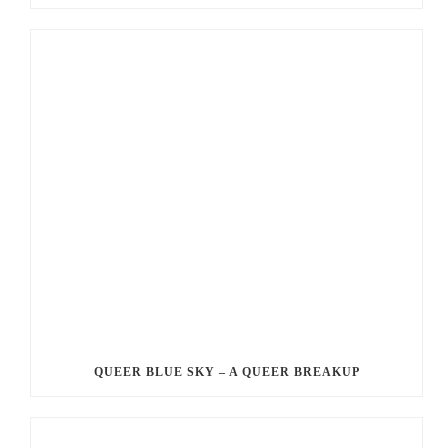
QUEER BLUE SKY – A QUEER BREAKUP