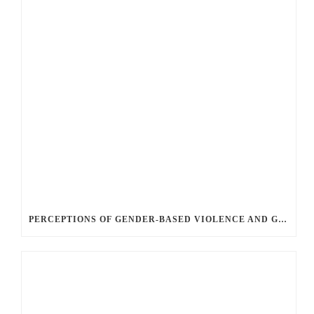
PERCEPTIONS OF GENDER-BASED VIOLENCE AND GENDER EQUALITY, IDENTITY AND EXPRESSION IN CANADA, 2025