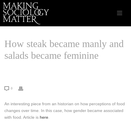
How steak became manly and
salads became feminine
HOME
/
CSA APPLIED SOCIOLOGY
/ HOW STEAK BECAME MANLY AND
SALADS BECAME FEMININE
0
An interesting piece from an historian on how perceptions of food
changes over time. In this case, how gender became associated
with food. Article is
here
.