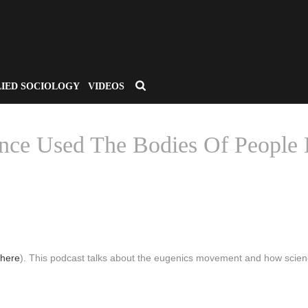
LIED SOCIOLOGY
VIDEOS
ce Used The Bodies Of People 
HOME
/
CSA APPLIED SOCIOLOGY
/ WHOSE UTOPIA? HOW SCIE
here
). This podcast talks about the eugenics movement and how scie