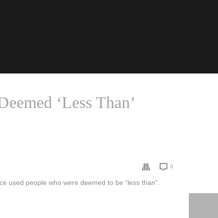
Deemed ‘Less Than’
NCE USED THE BODIES OF PEOPLE DEEMED ‘LESS THAN’
0
nce used people who were deemed to be “less than”.