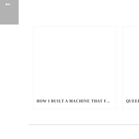
HOW I BUILT A MACHINE THAT FEEDS MILLIONS