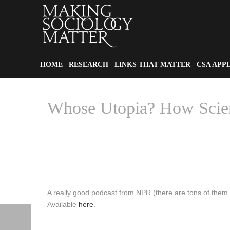
HOME
RESEARCH
LINKS THAT MATTER
CSA APP
Whose Utopia? How Scien
A really good podcast from NPR (there are tons of them
Available
here
.