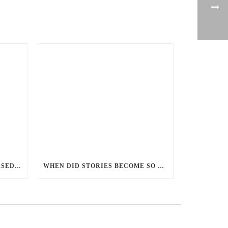
PERCEPTIONS OF GENDER-BASED VIOLENCE AND GENDER EQUALITY, IDENTITY AND EXPRESSION IN CANADA, 2025
WHEN DID STORIES BECOME SO CENTRED ON GOOD BATTLING EVIL? AND WHY?