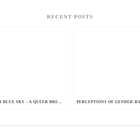
RECENT POSTS
QUEER BLUE SKY – A QUEER BREAKUP