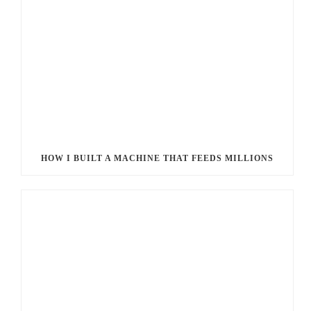
HOW I BUILT A MACHINE THAT FEEDS MILLIONS