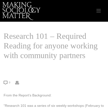
Research 101 – Required
Reading for anyone working
with community partners
HOME
/
COMMUNITY INITIATIVES
/ RESEARCH 101 – REQUIRED
READING FOR ANYONE WORKING WITH COMMUNITY PARTNERS
0
From the Report’s Background:
“Research 101 was a series of six weekly workshops (February to