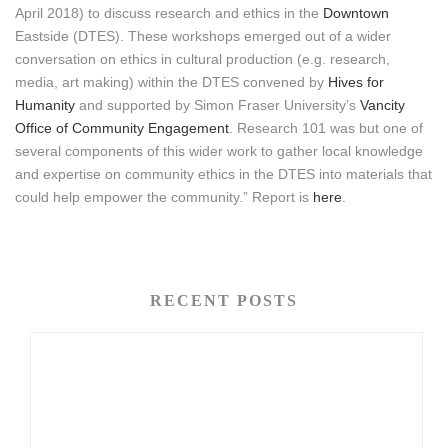
April 2018) to discuss research and ethics in the
Downtown
Eastside (DTES). These workshops emerged out of a wider
conversation on ethics in cultural production (e.g. research,
media, art making) within the DTES convened by
Hives for
Humanity
and supported by Simon Fraser University’s
Vancity
Office of Community Engagement
. Research 101 was but one of
several components of this wider work to gather local knowledge
and expertise on community ethics in the DTES into materials that
could help empower the community.” Report is
here
.
RECENT POSTS