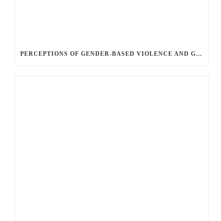
PERCEPTIONS OF GENDER-BASED VIOLENCE AND GENDER EQUALITY, IDENTITY AND EXPRESSION IN CANADA, 2025