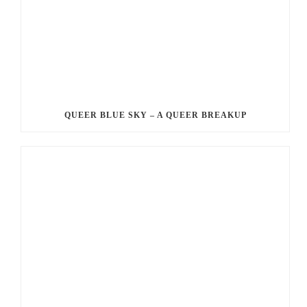
QUEER BLUE SKY – A QUEER BREAKUP