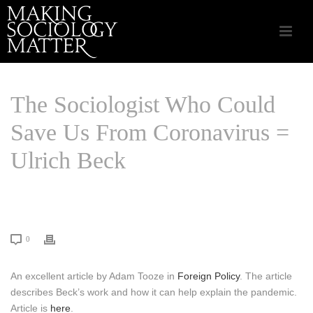
The Sociologist Who Could
Save Us From Coronavirus =
Ulrich Beck
HOME
/
CSA APPLIED SOCIOLOGY
/ THE SOCIOLOGIST WHO COULD
SAVE US FROM CORONAVIRUS = ULRICH BECK
0
An excellent article by Adam Tooze in
Foreign Policy
. The article
describes Beck’s work and how it can help explain the pandemic.
Article is
here
.