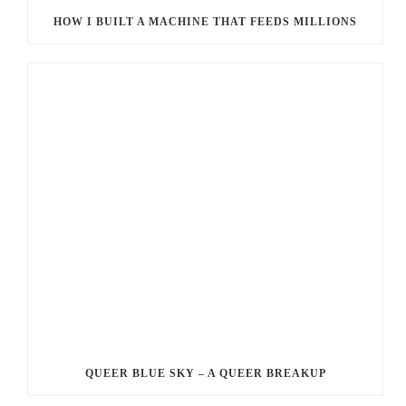
HOW I BUILT A MACHINE THAT FEEDS MILLIONS
QUEER BLUE SKY – A QUEER BREAKUP