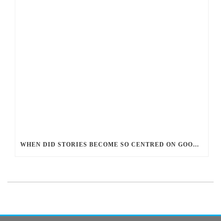
WHEN DID STORIES BECOME SO CENTRED ON GOOD BATTLING EVIL? AND WHY?