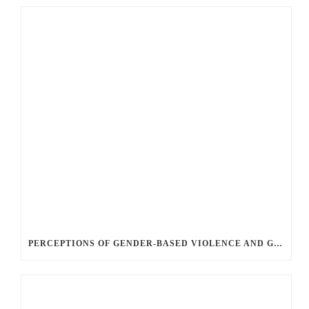
PERCEPTIONS OF GENDER-BASED VIOLENCE AND GENDER EQUALITY, IDENTITY AND EXPRESSION IN CANADA, 2025