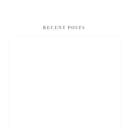
RECENT POSTS