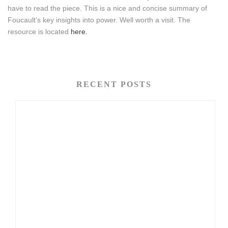
have to read the piece. This is a nice and concise summary of
Foucault’s key insights into power. Well worth a visit. The
resource is located
here.
RECENT POSTS