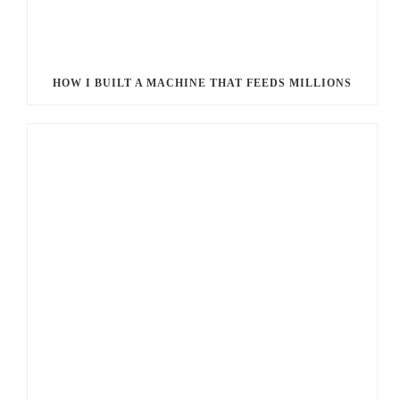
HOW I BUILT A MACHINE THAT FEEDS MILLIONS