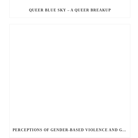
QUEER BLUE SKY – A QUEER BREAKUP
PERCEPTIONS OF GENDER-BASED VIOLENCE AND GENDER EQUALITY, IDENTITY AND EXPRESSION IN CANADA, 2025