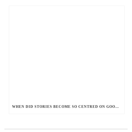
WHEN DID STORIES BECOME SO CENTRED ON GOOD BATTLING EVIL? AND WHY?