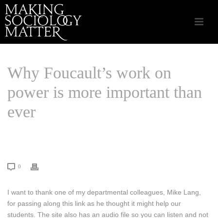
Why Foucault’s work on
power is more important than
ever
HOME
/
SOCIAL RESEARCH
/ WHY FOUCAULT’S WORK ON POWER IS
MORE IMPORTANT THAN EVER
0
I want to thank one of my departmental colleagues, Mike Lang,
for passing along this link as he thought it might help our
students. The site also has an audio file so you can listen and not